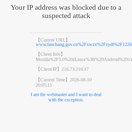
Your IP address was blocked due to a
suspected attack
【Current URL】
www.fanchang.gov.cn%2Fxwzx%2Fzydt%2F12266
【Client Info】
Mozilla%2F5.0%20(Linux%3B%20Android%201
【Client IP】
216.73.216.17
【Current Time】
2026-08-10
20:05:11
I am the webmaster and I want to deal
with the exception.