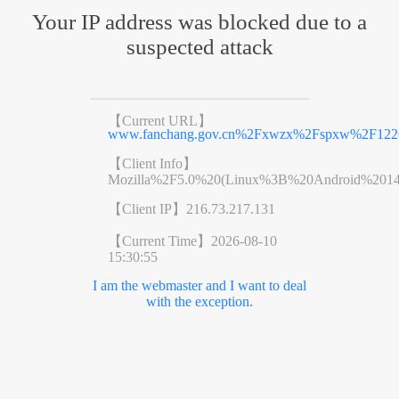
Your IP address was blocked due to a
suspected attack
【Current URL】
www.fanchang.gov.cn%2Fxwzx%2Fspxw%2F1226
【Client Info】
Mozilla%2F5.0%20(Linux%3B%20Android%201
【Client IP】
216.73.217.131
【Current Time】
2026-08-10
15:30:55
I am the webmaster and I want to deal
with the exception.