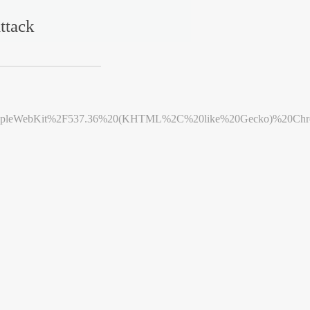
ttack
leWebKit%2F537.36%20(KHTML%2C%20like%20Gecko)%20Chrome