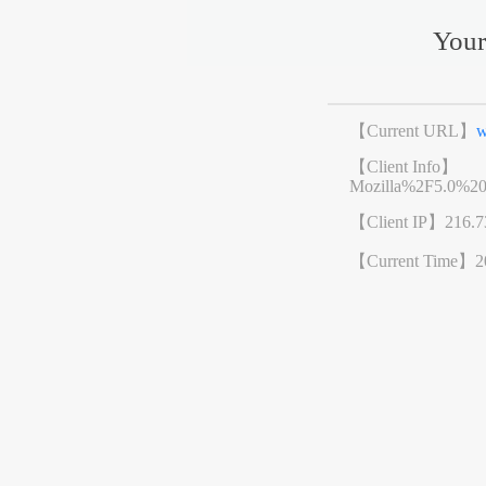
Your
【Current URL】
w
【Client Info】
Mozilla%2F5.0%2
【Client IP】
216.7
【Current Time】
2