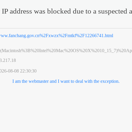
 IP address was blocked due to a suspected a
ww.fanchang.gov.cn%2Fxwzx%2Fmtkf%2F12266741.html
0(Macintosh%3B%20Intel%20Mac%20OS%20X%2010_15_7)%20App
3.217.18
026-08-08 22:30:30
I am the webmaster and I want to deal with the exception.