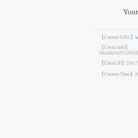
Your
【Current URL】
w
【Client Info】
Mozilla%2F5.0%2
【Client IP】
216.7
【Current Time】
2