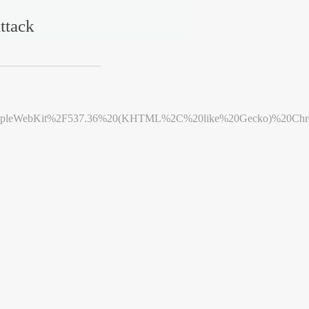
ttack
leWebKit%2F537.36%20(KHTML%2C%20like%20Gecko)%20Chrome