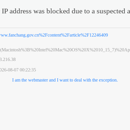
 IP address was blocked due to a suspected a
ww.fanchang.gov.cn%2Fcontent%2Farticle%2F12246409
0(Macintosh%3B%20Intel%20Mac%20OS%20X%2010_15_7)%20App
3.216.38
026-08-07 00:22:35
I am the webmaster and I want to deal with the exception.